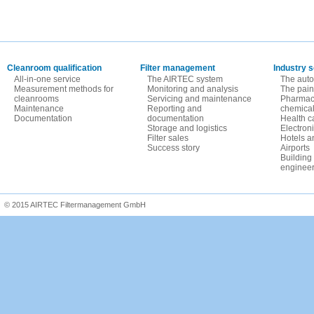
Cleanroom qualification
Filter management
Industry s
All-in-one service
The AIRTEC system
The auto
Measurement methods for
Monitoring and analysis
The paint
cleanrooms
Servicing and maintenance
Pharmace
Maintenance
Reporting and
chemica
Documentation
documentation
Health c
Storage and logistics
Electron
Filter sales
Hotels a
Success story
Airports
Building
engineer
© 2015 AIRTEC Filtermanagement GmbH