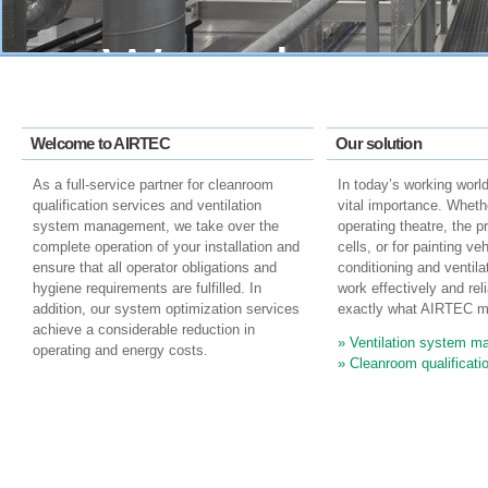
We reduce
operating cost
Welcome to AIRTEC
Our solution
improve the qua
As a full-service partner for cleanroom
In today’s working world,
qualification services and ventilation
vital importance. Whether
system management, we take over the
operating theatre, the p
complete operation of your installation and
cells, or for painting veh
of ventilation
ensure that all operator obligations and
conditioning and ventil
hygiene requirements are fulfilled. In
work effectively and reli
addition, our system optimization services
exactly what AIRTEC m
systems
achieve a considerable reduction in
Ventilation system 
operating and energy costs.
Cleanroom qualificati
more